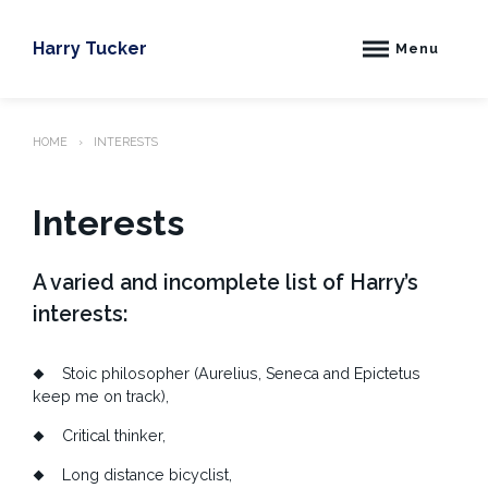
Skip
to
Harry Tucker
Menu
content
HOME
INTERESTS
Interests
A varied and incomplete list of Harry’s
interests:
Stoic philosopher (Aurelius, Seneca and Epictetus
keep me on track)
,
Critical thinker,
Long distance bicyclist,