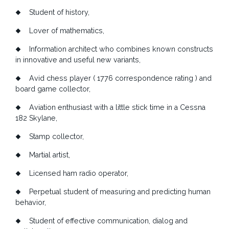
Student of history
,
Lover of mathematics,
Information architect who combines known constructs
in innovative and useful new variants,
Avid chess player ( 1776 correspondence rating ) and
board game collector,
Aviation enthusiast with a little stick time in a Cessna
182 Skylane,
Stamp collector,
Martial artist,
Licensed ham radio operator,
Perpetual student of measuring and predicting human
behavior,
Student of effective communication, dialog and