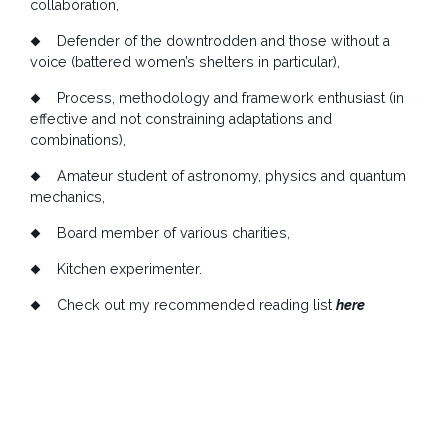
collaboration,
Defender of the downtrodden and those without a
voice (battered women’s shelters in particular),
Process, methodology and framework enthusiast (in
effective and not constraining adaptations and
combinations),
Amateur student of astronomy, physics and quantum
mechanics,
Board member of various charities,
Kitchen experimenter.
Check out my recommended reading list
here