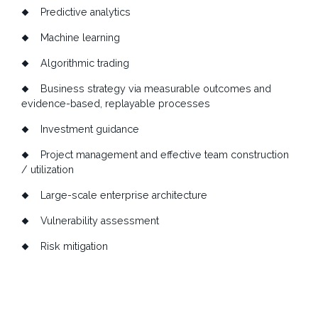
Predictive analytics
Machine learning
Algorithmic trading
Business strategy via measurable outcomes and
evidence-based, replayable processes
Investment guidance
Project management and effective team construction
/ utilization
Large-scale enterprise architecture
Vulnerability assessment
Risk mitigation