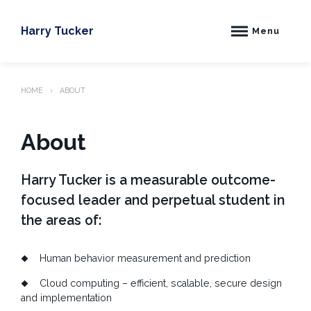
Skip
to
Harry Tucker
Menu
content
HOME
ABOUT
About
Harry Tucker is a measurable outcome-
focused leader and perpetual student in
the areas of:
Human behavior measurement and prediction
Cloud computing – efficient, scalable, secure design
and implementation