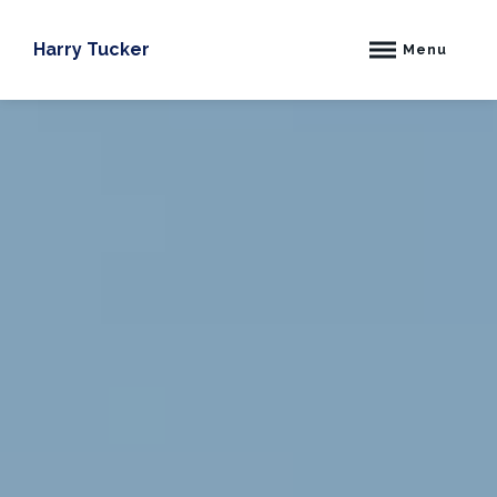
Skip
to
Harry Tucker
Menu
content