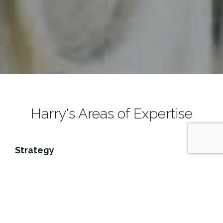
Harry's Areas of Expertise
Strategy
Harry guides organizations through challenging human
capital, business and technology transitions using
predictable, measurable outcomes and an evidence-
based approach to execution. Harry provides corporate
clients, ranging from startups to Fortune 25 CxOs, with
strategy services in the following areas: Project Planning /