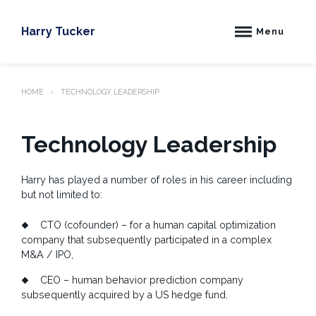
Skip
to
Harry Tucker
Menu
content
HOME
TECHNOLOGY LEADERSHIP
Technology Leadership
Harry has played a number of roles in his career including
but not limited to:
CTO (cofounder) – for a human capital optimization
company that subsequently participated in a complex
M&A / IPO,
CEO – human behavior prediction company
subsequently acquired by a US hedge fund.