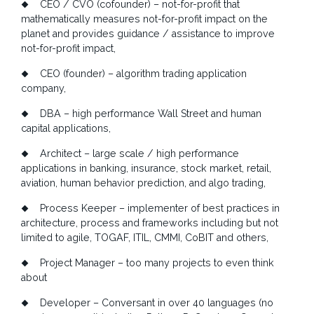
CEO / CVO (cofounder) – not-for-profit that
mathematically measures not-for-profit impact on the
planet and provides guidance / assistance to improve
not-for-profit impact,
CEO (founder) – algorithm trading application
company,
DBA – high performance Wall Street and human
capital applications,
Architect – large scale / high performance
applications in banking, insurance, stock market, retail,
aviation, human behavior prediction, and algo trading,
Process Keeper – implementer of best practices in
architecture, process and frameworks including but not
limited to agile, TOGAF, ITIL, CMMI, CoBIT and others,
Project Manager – too many projects to even think
about
Developer – Conversant in over 40 languages (no